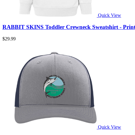
Quick View
RABBIT SKINS Toddler Crewneck Sweatshirt - Prin
$29.99
Quick View