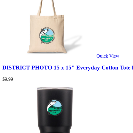
Quick View
DISTRICT PHOTO 15 x 15" Everyday Cotton Tote B
$9.99