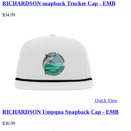
RICHARDSON snapback Trucker Cap - EMB
$34.99
Quick View
RICHARDSON Umpqua Snapback Cap - EMB
$36.99