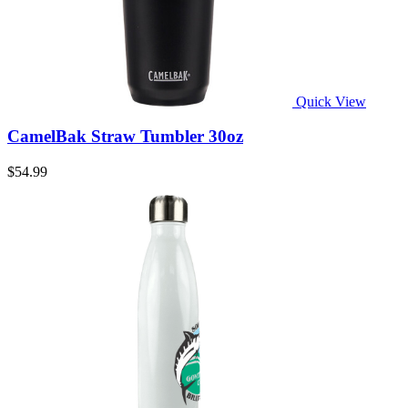
Quick View
CamelBak Straw Tumbler 30oz
$54.99