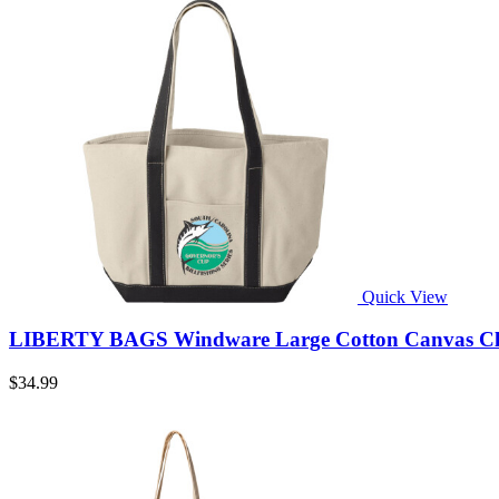
Quick View
LIBERTY BAGS Windware Large Cotton Canvas Class
$34.99