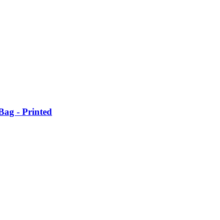
ag - Printed