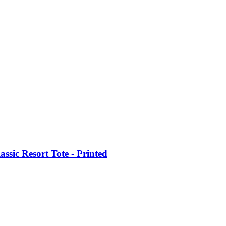
ic Resort Tote - Printed