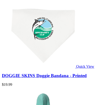
Quick View
DOGGIE SKINS Doggie Bandana - Printed
$19.99