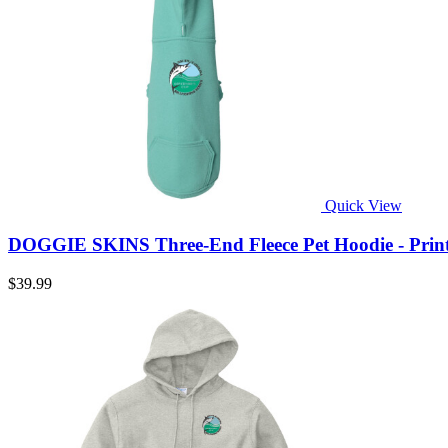
Quick View
DOGGIE SKINS Three-End Fleece Pet Hoodie - Prin
$39.99