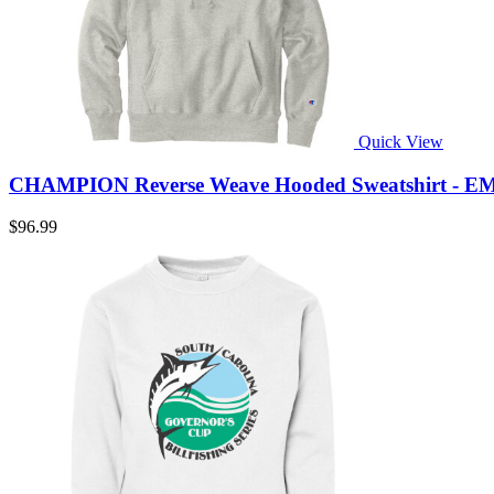
Quick View
CHAMPION Reverse Weave Hooded Sweatshirt - E
$96.99