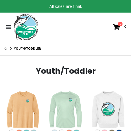
All sales are final.
0
YOUTH/TODDLER
Youth/Toddler