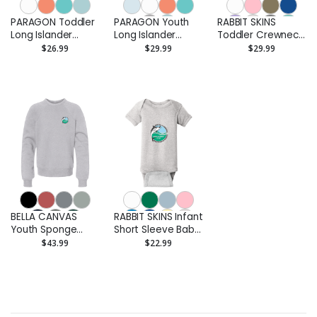
PARAGON Toddler
PARAGON Youth
RABBIT SKINS
Long Islander
Long Islander
Toddler Crewneck
Performance Long
Performance Long
Sweatshirt -
$26.99
$29.99
$29.99
Sleeve T-Shirt -
Sleeve T-Shirt -
Printed
Printed
Printed
BELLA CANVAS
RABBIT SKINS Infant
Youth Sponge
Short Sleeve Baby
Fleece Crewneck
Rib Bodysuit -
$43.99
$22.99
Sweatshirt -
Printed
Printed