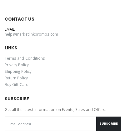
CONTACT US
EMAIL:
help@marketlinkpromos.com
LINKS
Terms and Conditions
Privacy Policy
Shipping Policy
Return Policy
Buy Gift Card
SUBSCRIBE
Get all the latest information on Events, Sales and Offers.
SUBSCRIBE