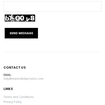
CONTACT US
EMAIL:
help@marketlinkpromos.com
LINKS
Terms and Conditions
Privacy Policy