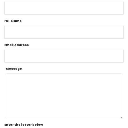
Full Name
Email Address
Message
Enter the letter below