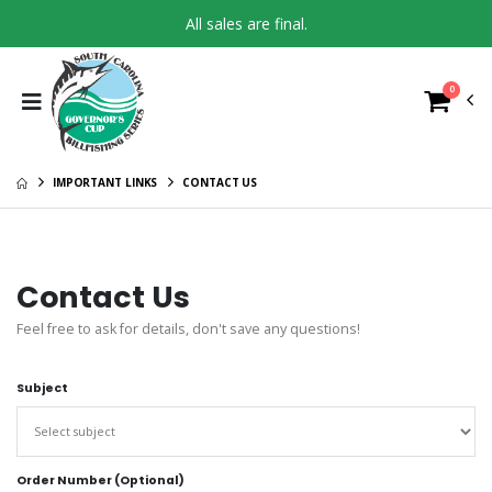
All sales are final.
0
IMPORTANT LINKS
CONTACT US
Contact Us
Feel free to ask for details, don't save any questions!
Subject
Order Number (Optional)