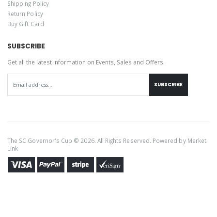
Shipping Policy
Return Policy
Buy Gift Card
SUBSCRIBE
Get all the latest information on Events, Sales and Offers.
SUBSCRIBE
The SC Governor's Cup © 2026. All Rights Reserved. Powered by
Market
Link