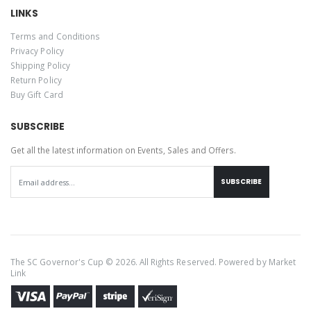
LINKS
Terms and Conditions
Privacy Policy
Shipping Policy
Return Policy
Buy Gift Card
SUBSCRIBE
Get all the latest information on Events, Sales and Offers.
SUBSCRIBE
The SC Governor's Cup © 2026. All Rights Reserved. Powered by
Market
Link