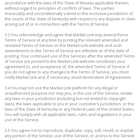
accordance with the laws of the State of Nevada applicable therein,
without regard to principles of conflicts of laws. The parties
irrevocably and unconditionally submit to the exclusive jurisdiction of
the courts of the State of Kentucky with respect to any dispute or claim
arising out of or in connection with the Terms of Service.
3.3 You acknowledge and agree that Market Link may amend these
Terms of Service at any time by posting the relevant amended and
restated Terms of Service on the Market Link website and such
amendments to the Terms of Service are effective as of the date of
posting. Your continued use of the Services after the amended Terms
of Service are posted to the Market Link website constitutes your
agreement to, and acceptance of, the amended Terms of Service. If
you do not agree to any changes to the Terms of Service, you must
notify Market Link and, if necessary, enact termination of Agreement.
3.4 You may not use the Market Link platform for any illegal or
unauthorized purpose nor may you, in the use of the Service, violate
any laws in your jurisdiction (including but not limited to copyright
laws), the laws applicable to you in your customer’s jurisdiction, or the
laws of the State of Kentucky or any Federal Laws of the United States.
You will comply with all applicable laws, rules and regulations in your
use of the Service.
3.5 You agree not to reproduce, duplicate, copy, sell, resell, or exploit
any portion of the Service, use of the Service, or access to the Service