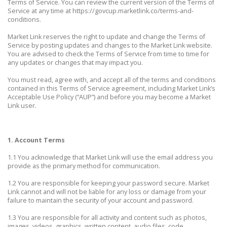
Terms of Service. You can review the current version of the Terms of
Service at any time at https://govcup.marketlink.co/terms-and-
conditions.
Market Link reserves the right to update and change the Terms of
Service by posting updates and changes to the Market Link website.
You are advised to check the Terms of Service from time to time for
any updates or changes that may impact you.
You must read, agree with, and accept all of the terms and conditions
contained in this Terms of Service agreement, including Market Link’s
Acceptable Use Policy (“AUP”) and before you may become a Market
Link user.
1. Account Terms
1.1 You acknowledge that Market Link will use the email address you
provide as the primary method for communication.
1.2 You are responsible for keeping your password secure. Market
Link cannot and will not be liable for any loss or damage from your
failure to maintain the security of your account and password.
1.3 You are responsible for all activity and content such as photos,
images, videos, graphics, written content, audio files, code,