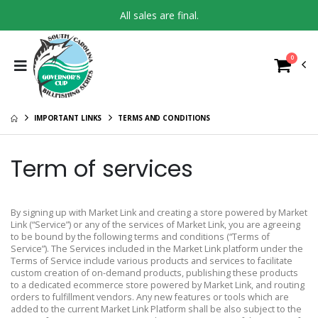
All sales are final.
0
IMPORTANT LINKS
TERMS AND CONDITIONS
Term of services
By signing up with Market Link and creating a store powered by Market
Link (“Service”) or any of the services of Market Link, you are agreeing
to be bound by the following terms and conditions (“Terms of
Service”). The Services included in the Market Link platform under the
Terms of Service include various products and services to facilitate
custom creation of on-demand products, publishing these products
to a dedicated ecommerce store powered by Market Link, and routing
orders to fulfillment vendors. Any new features or tools which are
added to the current Market Link Platform shall be also subject to the