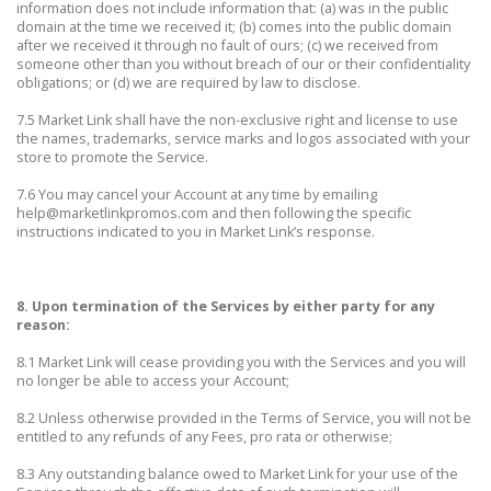
information does not include information that: (a) was in the public
domain at the time we received it; (b) comes into the public domain
after we received it through no fault of ours; (c) we received from
someone other than you without breach of our or their confidentiality
obligations; or (d) we are required by law to disclose.
7.5 Market Link shall have the non-exclusive right and license to use
the names, trademarks, service marks and logos associated with your
store to promote the Service.
7.6 You may cancel your Account at any time by emailing
help@marketlinkpromos.com and then following the specific
instructions indicated to you in Market Link’s response.
8. Upon termination of the Services by either party for any
reason:
8.1 Market Link will cease providing you with the Services and you will
no longer be able to access your Account;
8.2 Unless otherwise provided in the Terms of Service, you will not be
entitled to any refunds of any Fees, pro rata or otherwise;
8.3 Any outstanding balance owed to Market Link for your use of the