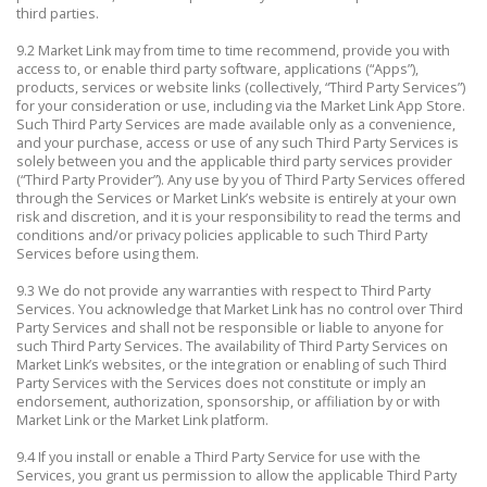
third parties.
9.2 Market Link may from time to time recommend, provide you with
access to, or enable third party software, applications (“Apps”),
products, services or website links (collectively, “Third Party Services”)
for your consideration or use, including via the Market Link App Store.
Such Third Party Services are made available only as a convenience,
and your purchase, access or use of any such Third Party Services is
solely between you and the applicable third party services provider
(“Third Party Provider”). Any use by you of Third Party Services offered
through the Services or Market Link’s website is entirely at your own
risk and discretion, and it is your responsibility to read the terms and
conditions and/or privacy policies applicable to such Third Party
Services before using them.
9.3 We do not provide any warranties with respect to Third Party
Services. You acknowledge that Market Link has no control over Third
Party Services and shall not be responsible or liable to anyone for
such Third Party Services. The availability of Third Party Services on
Market Link’s websites, or the integration or enabling of such Third
Party Services with the Services does not constitute or imply an
endorsement, authorization, sponsorship, or affiliation by or with
Market Link or the Market Link platform.
9.4 If you install or enable a Third Party Service for use with the
Services, you grant us permission to allow the applicable Third Party