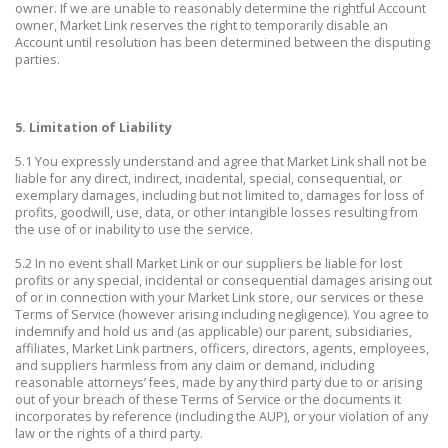
owner. If we are unable to reasonably determine the rightful Account
owner, Market Link reserves the right to temporarily disable an
Account until resolution has been determined between the disputing
parties.
5. Limitation of Liability
5.1 You expressly understand and agree that Market Link shall not be
liable for any direct, indirect, incidental, special, consequential, or
exemplary damages, including but not limited to, damages for loss of
profits, goodwill, use, data, or other intangible losses resulting from
the use of or inability to use the service.
5.2 In no event shall Market Link or our suppliers be liable for lost
profits or any special, incidental or consequential damages arising out
of or in connection with your Market Link store, our services or these
Terms of Service (however arising including negligence). You agree to
indemnify and hold us and (as applicable) our parent, subsidiaries,
affiliates, Market Link partners, officers, directors, agents, employees,
and suppliers harmless from any claim or demand, including
reasonable attorneys’ fees, made by any third party due to or arising
out of your breach of these Terms of Service or the documents it
incorporates by reference (including the AUP), or your violation of any
law or the rights of a third party.