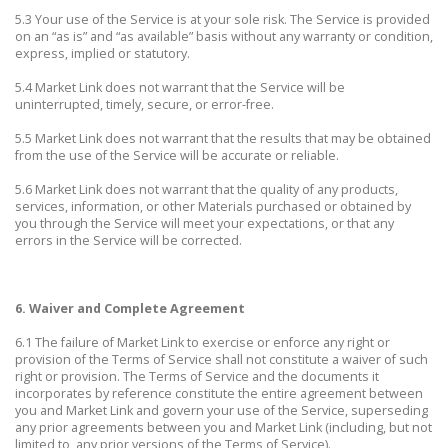
5.3 Your use of the Service is at your sole risk. The Service is provided
on an “as is” and “as available” basis without any warranty or condition,
express, implied or statutory.
5.4 Market Link does not warrant that the Service will be
uninterrupted, timely, secure, or error-free.
5.5 Market Link does not warrant that the results that may be obtained
from the use of the Service will be accurate or reliable.
5.6 Market Link does not warrant that the quality of any products,
services, information, or other Materials purchased or obtained by
you through the Service will meet your expectations, or that any
errors in the Service will be corrected.
6. Waiver and Complete Agreement
6.1 The failure of Market Link to exercise or enforce any right or
provision of the Terms of Service shall not constitute a waiver of such
right or provision. The Terms of Service and the documents it
incorporates by reference constitute the entire agreement between
you and Market Link and govern your use of the Service, superseding
any prior agreements between you and Market Link (including, but not
limited to, any prior versions of the Terms of Service).