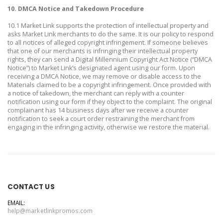
10. DMCA Notice and Takedown Procedure
10.1 Market Link supports the protection of intellectual property and
asks Market Link merchants to do the same. It is our policy to respond
to all notices of alleged copyright infringement. If someone believes
that one of our merchants is infringing their intellectual property
rights, they can send a Digital Millennium Copyright Act Notice (“DMCA
Notice”) to Market Link’s designated agent using our form. Upon
receiving a DMCA Notice, we may remove or disable access to the
Materials claimed to be a copyright infringement. Once provided with
a notice of takedown, the merchant can reply with a counter
notification using our form if they object to the complaint. The original
complainant has 14 business days after we receive a counter
notification to seek a court order restraining the merchant from
engaging in the infringing activity, otherwise we restore the material.
CONTACT US
EMAIL:
help@marketlinkpromos.com