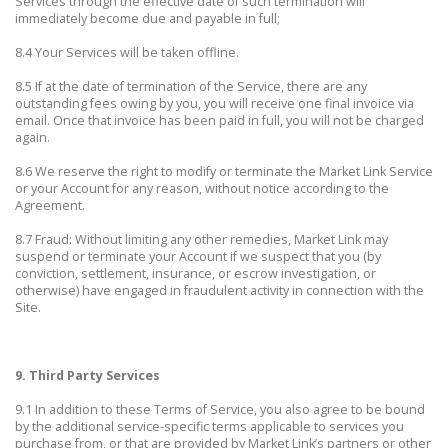
Services through the effective date of such termination will
immediately become due and payable in full;
8.4 Your Services will be taken offline.
8.5 If at the date of termination of the Service, there are any
outstanding fees owing by you, you will receive one final invoice via
email. Once that invoice has been paid in full, you will not be charged
again.
8.6 We reserve the right to modify or terminate the Market Link Service
or your Account for any reason, without notice according to the
Agreement.
8.7 Fraud: Without limiting any other remedies, Market Link may
suspend or terminate your Account if we suspect that you (by
conviction, settlement, insurance, or escrow investigation, or
otherwise) have engaged in fraudulent activity in connection with the
Site.
9. Third Party Services
9.1 In addition to these Terms of Service, you also agree to be bound
by the additional service-specific terms applicable to services you
purchase from, or that are provided by Market Link’s partners or other