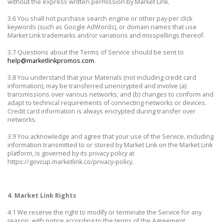
without the express written permission by Market Link.
3.6 You shall not purchase search engine or other pay per click
keywords (such as Google AdWords), or domain names that use
Market Link trademarks and/or variations and misspellings thereof.
3.7 Questions about the Terms of Service should be sent to
help@marketlinkpromos.com
.
3.8 You understand that your Materials (not including credit card
information), may be transferred unencrypted and involve (a)
transmissions over various networks; and (b) changes to conform and
adapt to technical requirements of connecting networks or devices.
Credit card information is always encrypted during transfer over
networks.
3.9 You acknowledge and agree that your use of the Service, including
information transmitted to or stored by Market Link on the Market Link
platform, is governed by its privacy policy at
https://govcup.marketlink.co/privacy-policy.
4. Market Link Rights
4.1 We reserve the right to modify or terminate the Service for any
reason, with notice according to the terms of the Agreement.