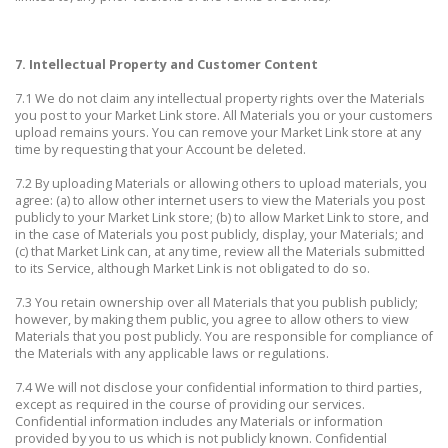
7. Intellectual Property and Customer Content
7.1 We do not claim any intellectual property rights over the Materials
you post to your Market Link store. All Materials you or your customers
upload remains yours. You can remove your Market Link store at any
time by requesting that your Account be deleted.
7.2 By uploading Materials or allowing others to upload materials, you
agree: (a) to allow other internet users to view the Materials you post
publicly to your Market Link store; (b) to allow Market Link to store, and
in the case of Materials you post publicly, display, your Materials; and
(c) that Market Link can, at any time, review all the Materials submitted
to its Service, although Market Link is not obligated to do so.
7.3 You retain ownership over all Materials that you publish publicly;
however, by making them public, you agree to allow others to view
Materials that you post publicly. You are responsible for compliance of
the Materials with any applicable laws or regulations.
7.4 We will not disclose your confidential information to third parties,
except as required in the course of providing our services.
Confidential information includes any Materials or information
provided by you to us which is not publicly known. Confidential