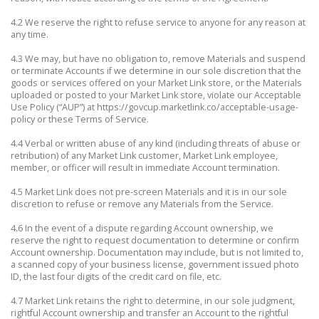
4.2 We reserve the right to refuse service to anyone for any reason at
any time.
4.3 We may, but have no obligation to, remove Materials and suspend
or terminate Accounts if we determine in our sole discretion that the
goods or services offered on your Market Link store, or the Materials
uploaded or posted to your Market Link store, violate our Acceptable
Use Policy (“AUP”) at https://govcup.marketlink.co/acceptable-usage-
policy or these Terms of Service.
4.4 Verbal or written abuse of any kind (including threats of abuse or
retribution) of any Market Link customer, Market Link employee,
member, or officer will result in immediate Account termination.
4.5 Market Link does not pre-screen Materials and it is in our sole
discretion to refuse or remove any Materials from the Service.
4.6 In the event of a dispute regarding Account ownership, we
reserve the right to request documentation to determine or confirm
Account ownership. Documentation may include, but is not limited to,
a scanned copy of your business license, government issued photo
ID, the last four digits of the credit card on file, etc.
4.7 Market Link retains the right to determine, in our sole judgment,
rightful Account ownership and transfer an Account to the rightful