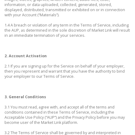
information, or data uploaded, collected, generated, stored,
displayed, distributed, transmitted or exhibited on or in connection
with your Account (“Materials”).
1.4 A breach or violation of any term in the Terms of Service, including
the AUP, as determined in the sole discretion of Market Link will result
in an immediate termination of your services.
2. Account Activation
2.1 If you are signing up for the Service on behalf of your employer,
then you represent and warrant that you have the authority to bind
your employer to our Terms of Service.
3. General Conditions
3.1 You must read, agree with, and accept all of the terms and
conditions contained in these Terms of Service, including the
Acceptable Use Policy (“AUP”) and the Privacy Policy before you may
become user of the Market Link platform.
3.2 The Terms of Service shall be governed by and interpreted in