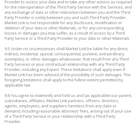
Provider to access your data and to take any other actions as required
for the interoperation of the Third Party Service with the Services, and
any exchange of data or other interaction between you and the Third
Party Provider is solely between you and such Third Party Provider.
Market Link is not responsible for any disclosure, modification or
deletion of your data or other Materials, or for any corresponding
losses or damages you may suffer, as a result of access by a Third
Party Service or a Third Party Provider to your data or other Materials.
9.5 Under no circumstances shall Market Link be liable for any direct,
indirect, incidental, special, consequential, punitive, extraordinary,
exemplary, or other damages whatsoever, that result from any Third
Party Services or your contractual relationship with any Third Party
Provider, including any Expert. These limitations shall apply even if
Market Link has been advised of the possibility of such damages. The
foregoing limitations shall apply to the fullest extent permitted by
applicable law.
9.6 You agree to indemnify and hold us and (as applicable) our parent,
subsidiaries, affiliates, Market Link partners, officers, directors,
agents, employees, and suppliers harmless from any claim or
demand, including reasonable attorneys’ fees, arising out of your use
of a Third Party Service or your relationship with a Third Party
Provider.