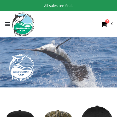
All sales are final.
0