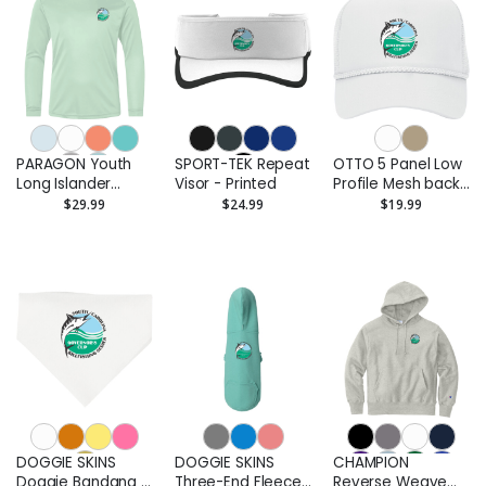
PARAGON Youth
SPORT-TEK Repeat
OTTO 5 Panel Low
Long Islander
Visor - Printed
Profile Mesh back
Performance Long
Trucker Hat with
$29.99
$24.99
$19.99
Sleeve T-Shirt -
Rope - Printed
Printed
DOGGIE SKINS
DOGGIE SKINS
CHAMPION
Doggie Bandana -
Three-End Fleece
Reverse Weave