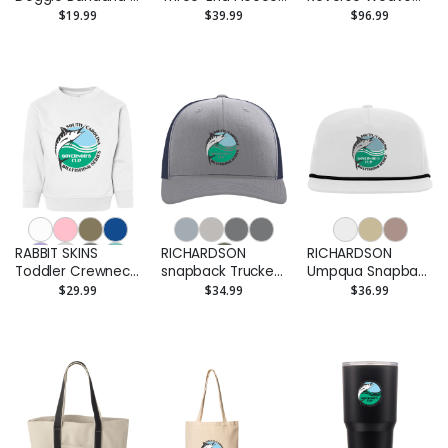
Printed
Pet Hoodie -
Hooded
$19.99
$39.99
$96.99
Printed
Sweatshirt - EMB
RABBIT SKINS
RICHARDSON
RICHARDSON
Toddler Crewneck
snapback Trucker
Umpqua Snapback
Sweatshirt -
Cap - EMB
Cap - EMB
$29.99
$34.99
$36.99
Printed