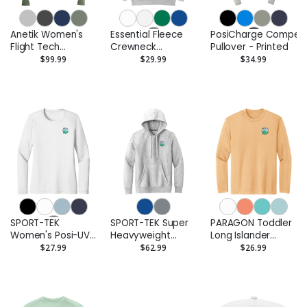
Anetik Women's
Essential Fleece
PosiCharge Competi
Flight Tech
Crewneck
Pullover - Printed
Quarter-Zip
Sweatshirt -
$99.99
$29.99
$34.99
Pullover - Printed
Printed
SPORT-TEK
SPORT-TEK Super
PARAGON Toddler
Women's Posi-UV
Heavyweight
Long Islander
Pro Long Sleeve -
Pullover Hooded
Performance Long
$27.99
$62.99
$26.99
Printed
Sweatshirt -
Sleeve T-Shirt -
Printed
Printed