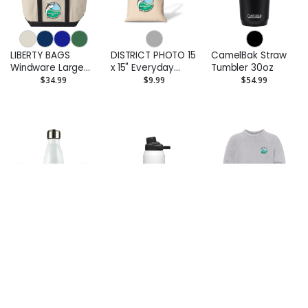
LIBERTY BAGS
DISTRICT PHOTO 15
CamelBak Straw
Windware Large
x 15" Everyday
Tumbler 30oz
Cotton Canvas
Cotton Tote Bag -
$34.99
$9.99
$54.99
Classic Resort
Printed
Tote - Printed
DISTRICT PHOTO
PINNACLE
BELLA CANVAS
20 oz Insulated
CamelBak Chute®
Youth Sponge
Water Bottle
Mag Copper VSS
Fleece Crewneck
$27.99
$59.99
$43.99
32oz
Sweatshirt -
Printed