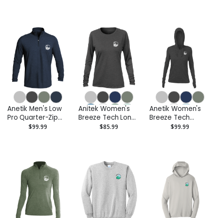
Shirt - Printed
Anetik Men's Low
Anitek Women's
Anetik Women's
Pro Quarter-Zip
Breeze Tech Long
Breeze Tech
Pullover - Printed
Sleeve T-Shirt -
Hooded Long
$99.99
$85.99
$99.99
Printed
Sleeve T-Shirt -
Printed