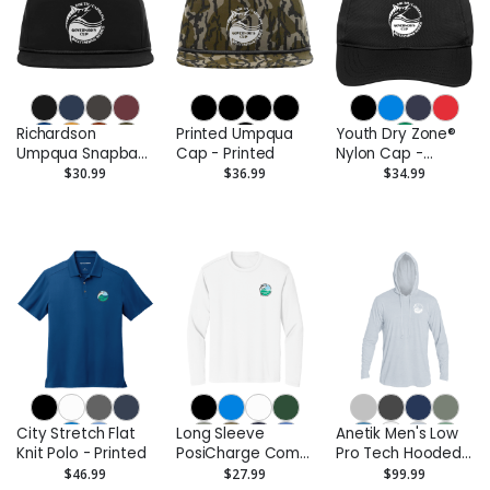
Richardson
Printed Umpqua
Youth Dry Zone®
Umpqua Snapback
Cap - Printed
Nylon Cap -
Cap - Printed
Printed
$30.99
$36.99
$34.99
City Stretch Flat
Long Sleeve
Anetik Men's Low
Knit Polo - Printed
PosiCharge Competitor
Pro Tech Hooded
Tee - Printed
Long Sleeve T-
$46.99
$27.99
$99.99