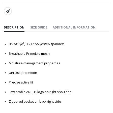
SHARE:
DESCRIPTION
SIZE GUIDE
ADDITIONAL INFORMATION
8.5
oz./yd², 88/12 polyester/spandex
Breathable PrimoLite mesh
Moisture-management properties
UPF 30+ protection
Precise active fit
Low profile ANETIK logo on right shoulder
Zippered pocket on back right side