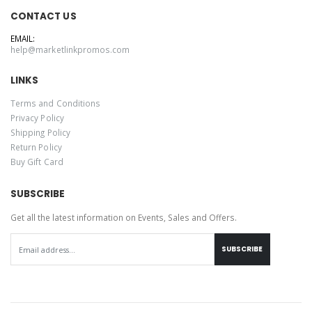
CONTACT US
EMAIL:
help@marketlinkpromos.com
LINKS
Terms and Conditions
Privacy Policy
Shipping Policy
Return Policy
Buy Gift Card
SUBSCRIBE
Get all the latest information on Events, Sales and Offers.
SUBSCRIBE