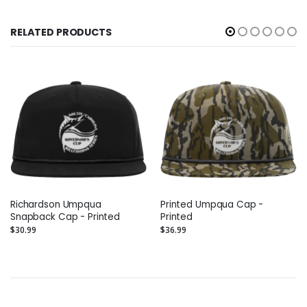
RELATED PRODUCTS
Richardson Umpqua
Printed Umpqua Cap -
Snapback Cap - Printed
Printed
$30.99
$36.99