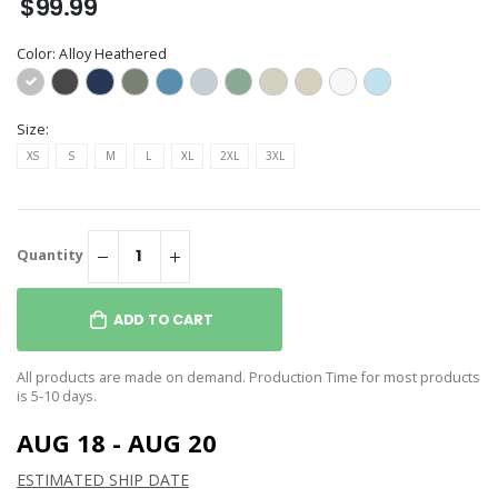
$99.99
Color:
Alloy Heathered
Size:
XS
S
M
L
XL
2XL
3XL
Quantity
ADD TO CART
All products are made on demand. Production Time for most products
is 5-10 days.
AUG 18 - AUG 20
ESTIMATED SHIP DATE