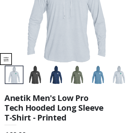
Printed
r
Anetik Men's Low Pro
Tech Hooded Long Sleeve
T-Shirt - Printed