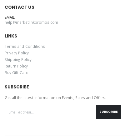
CONTACT US
EMAIL:
help@marketlinkpromos.com
LINKS
Terms and Conditions
Privacy Policy
Shipping Policy
Return Policy
Buy Gift Card
SUBSCRIBE
Get all the latest information on Events, Sales and Offers.
SUBSCRIBE