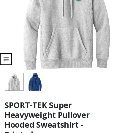
r
SPORT-TEK Super
Heavyweight Pullover
Hooded Sweatshirt -