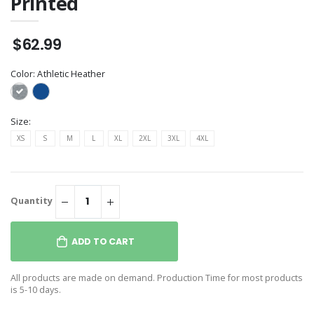
Printed
$62.99
Color:
Athletic Heather
Size:
XS
S
M
L
XL
2XL
3XL
4XL
Quantity
ADD TO CART
All products are made on demand. Production Time for most products
is 5-10 days.