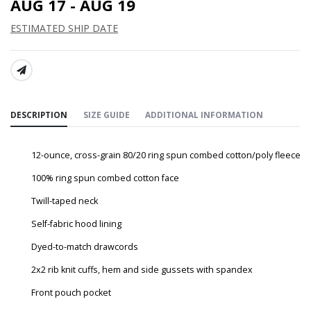
AUG 17 - AUG 19
ESTIMATED SHIP DATE
SHARE:
DESCRIPTION
SIZE GUIDE
ADDITIONAL INFORMATION
12-ounce, cross-grain 80/20 ring spun combed cotton/poly fleece
100% ring spun combed cotton face
Twill-taped neck
Self-fabric hood lining
Dyed-to-match drawcords
2x2 rib knit cuffs, hem and side gussets with spandex
Front pouch pocket