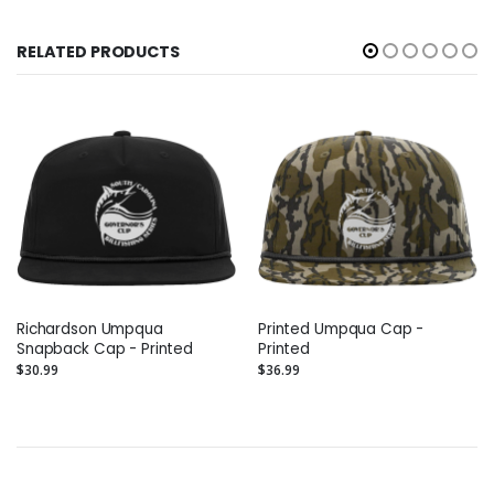
RELATED PRODUCTS
Richardson Umpqua
Printed Umpqua Cap -
Snapback Cap - Printed
Printed
$30.99
$36.99