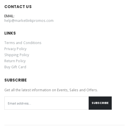
CONTACT US
EMAIL:
help@marketlinkpromos.com
LINKS
Terms and Conditions
Privacy Policy
Shipping Policy
Return Policy
Buy Gift Card
SUBSCRIBE
Get all the latest information on Events, Sales and Offers.
SUBSCRIBE