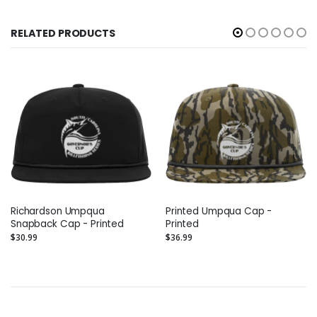
RELATED PRODUCTS
Richardson Umpqua
Printed Umpqua Cap -
Snapback Cap - Printed
Printed
$30.99
$36.99