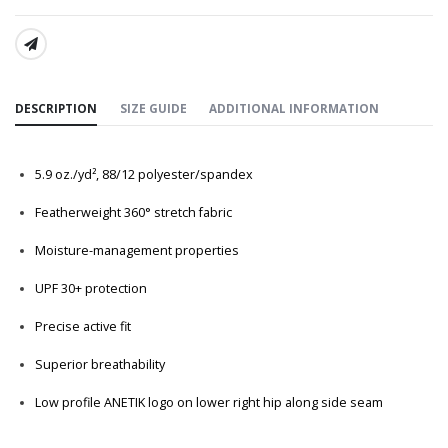
SHARE:
DESCRIPTION
SIZE GUIDE
ADDITIONAL INFORMATION
5.9
oz./yd², 88/12 polyester/spandex
Featherweight 360° stretch fabric
Moisture-management properties
UPF 30+ protection
Precise active fit
Superior breathability
Low profile ANETIK logo on lower right hip along side seam