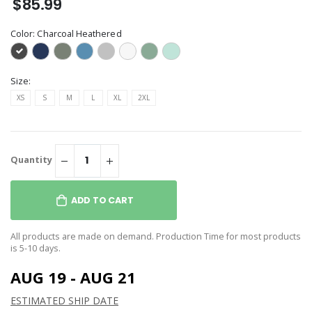
$85.99
Color:
Charcoal Heathered
Size:
XS
S
M
L
XL
2XL
Quantity
ADD TO CART
All products are made on demand. Production Time for most products
is 5-10 days.
AUG 19 - AUG 21
ESTIMATED SHIP DATE