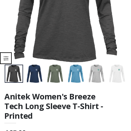
Printed
r
Anitek Women's Breeze
Tech Long Sleeve T-Shirt -
Printed