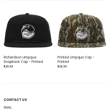
Richardson Umpqua
Printed Umpqua Cap -
Snapback Cap - Printed
Printed
$30.99
$36.99
CONTACT US
EMAIL: