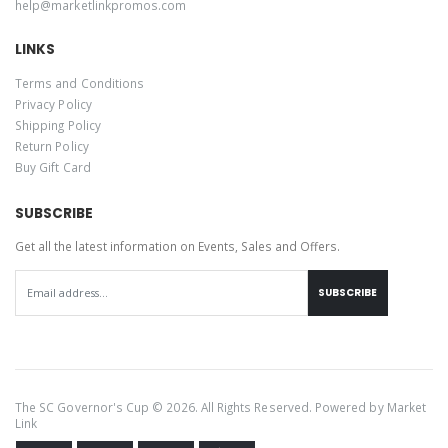
help@marketlinkpromos.com
LINKS
Terms and Conditions
Privacy Policy
Shipping Policy
Return Policy
Buy Gift Card
SUBSCRIBE
Get all the latest information on Events, Sales and Offers.
SUBSCRIBE
The SC Governor's Cup © 2026. All Rights Reserved. Powered by
Market
Link