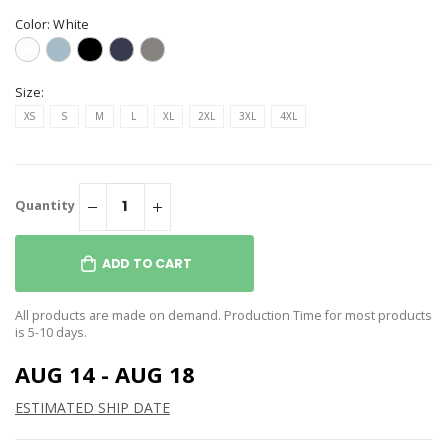
Color:
White
Size:
XS
S
M
L
XL
2XL
3XL
4XL
Quantity
ADD TO CART
All products are made on demand. Production Time for most products
is 5-10 days.
AUG 14 - AUG 18
ESTIMATED SHIP DATE