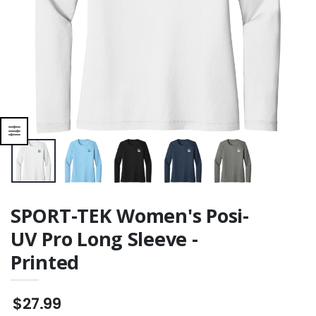
r
SPORT-TEK Women's Posi-
UV Pro Long Sleeve -
Printed
$27.99