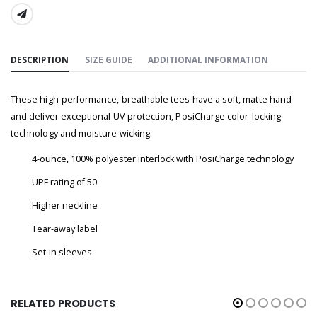
SHARE:
DESCRIPTION
SIZE GUIDE
ADDITIONAL INFORMATION
These high-performance, breathable tees have a soft, matte hand
and deliver exceptional UV protection, PosiCharge color-locking
technology and moisture wicking.
4-ounce, 100% polyester interlock with PosiCharge technology
UPF rating of 50
Higher neckline
Tear-away label
Set-in sleeves
RELATED PRODUCTS